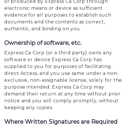
or produced by Express Ca Corp through
electronic means or device as sufficient
evidence for all purposes to establish such
documents and the contents as correct,
authentic, and binding on you.
Ownership of software, etc.
Express Ca Corp (or a third party) owns any
software or device Express Ca Corp has
supplied to you for purposes of facilitating
direct Access, and you use same under a non-
exclusive, non-assignable license, solely for the
purpose intended. Express Ca Corp may
demand their return at any time without prior
notice and you will comply promptly, without
keeping any copies.
Where Written Signatures are Required