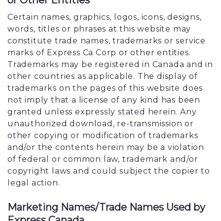
or Other Entities
Certain names, graphics, logos, icons, designs,
words, titles or phrases at this website may
constitute trade names, trademarks or service
marks of Express Ca Corp or other entities.
Trademarks may be registered in Canada and in
other countries as applicable. The display of
trademarks on the pages of this website does
not imply that a license of any kind has been
granted unless expressly stated herein. Any
unauthorized download, re-transmission or
other copying or modification of trademarks
and/or the contents herein may be a violation
of federal or common law, trademark and/or
copyright laws and could subject the copier to
legal action.
Marketing Names/Trade Names Used by
Express Canada