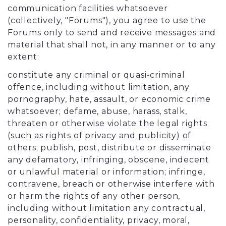
communication facilities whatsoever
(collectively, "Forums"), you agree to use the
Forums only to send and receive messages and
material that shall not, in any manner or to any
extent:
constitute any criminal or quasi-criminal
offence, including without limitation, any
pornography, hate, assault, or economic crime
whatsoever; defame, abuse, harass, stalk,
threaten or otherwise violate the legal rights
(such as rights of privacy and publicity) of
others; publish, post, distribute or disseminate
any defamatory, infringing, obscene, indecent
or unlawful material or information; infringe,
contravene, breach or otherwise interfere with
or harm the rights of any other person,
including without limitation any contractual,
personality, confidentiality, privacy, moral,