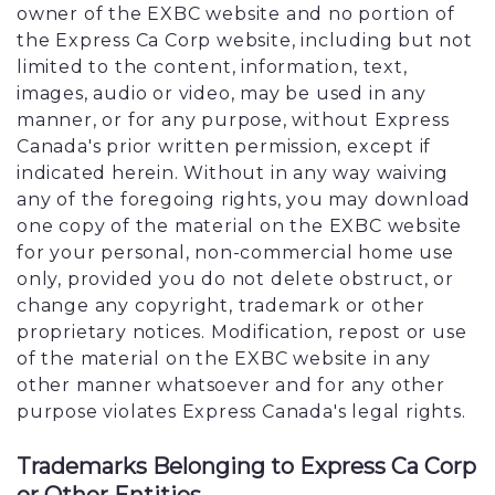
owner of the EXBC website and no portion of
the Express Ca Corp website, including but not
limited to the content, information, text,
images, audio or video, may be used in any
manner, or for any purpose, without Express
Canada's prior written permission, except if
indicated herein. Without in any way waiving
any of the foregoing rights, you may download
one copy of the material on the EXBC website
for your personal, non-commercial home use
only, provided you do not delete obstruct, or
change any copyright, trademark or other
proprietary notices. Modification, repost or use
of the material on the EXBC website in any
other manner whatsoever and for any other
purpose violates Express Canada's legal rights.
Trademarks Belonging to Express Ca Corp