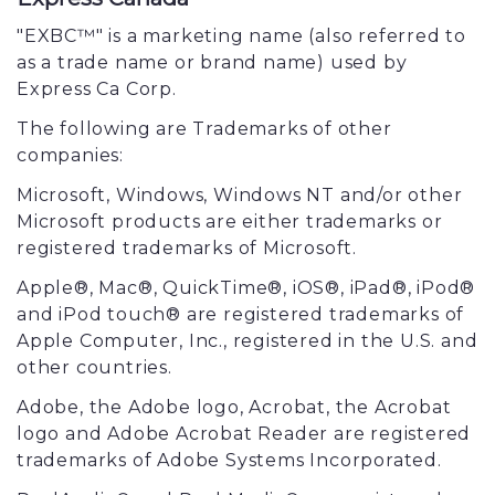
"EXBC™" is a marketing name (also referred to
as a trade name or brand name) used by
Express Ca Corp.
The following are Trademarks of other
companies:
Microsoft, Windows, Windows NT and/or other
Microsoft products are either trademarks or
registered trademarks of Microsoft.
Apple®, Mac®, QuickTime®, iOS®, iPad®, iPod®
and iPod touch® are registered trademarks of
Apple Computer, Inc., registered in the U.S. and
other countries.
Adobe, the Adobe logo, Acrobat, the Acrobat
logo and Adobe Acrobat Reader are registered
trademarks of Adobe Systems Incorporated.