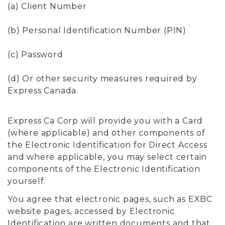
(a) Client Number
(b) Personal Identification Number (PIN)
(c) Password
(d) Or other security measures required by
Express Canada.
Express Ca Corp will provide you with a Card
(where applicable) and other components of
the Electronic Identification for Direct Access
and where applicable, you may select certain
components of the Electronic Identification
yourself.
You agree that electronic pages, such as EXBC
website pages, accessed by Electronic
Identification are written documents and that