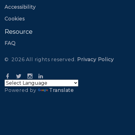
Accessibility
Cookies
Resource
FAQ
©
2026
All rights reserved
.
Privacy Policy
Powered by
Translate