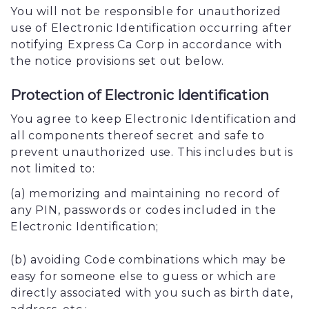
You will not be responsible for unauthorized
use of Electronic Identification occurring after
notifying Express Ca Corp in accordance with
the notice provisions set out below.
Protection of Electronic Identification
You agree to keep Electronic Identification and
all components thereof secret and safe to
prevent unauthorized use. This includes but is
not limited to:
(a) memorizing and maintaining no record of
any PIN, passwords or codes included in the
Electronic Identification;
(b) avoiding Code combinations which may be
easy for someone else to guess or which are
directly associated with you such as birth date,