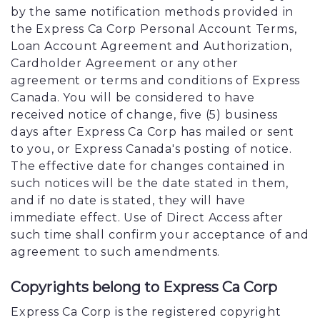
by the same notification methods provided in
the Express Ca Corp Personal Account Terms,
Loan Account Agreement and Authorization,
Cardholder Agreement or any other
agreement or terms and conditions of Express
Canada. You will be considered to have
received notice of change, five (5) business
days after Express Ca Corp has mailed or sent
to you, or Express Canada's posting of notice.
The effective date for changes contained in
such notices will be the date stated in them,
and if no date is stated, they will have
immediate effect. Use of Direct Access after
such time shall confirm your acceptance of and
agreement to such amendments.
Copyrights belong to Express Ca Corp
Express Ca Corp is the registered copyright