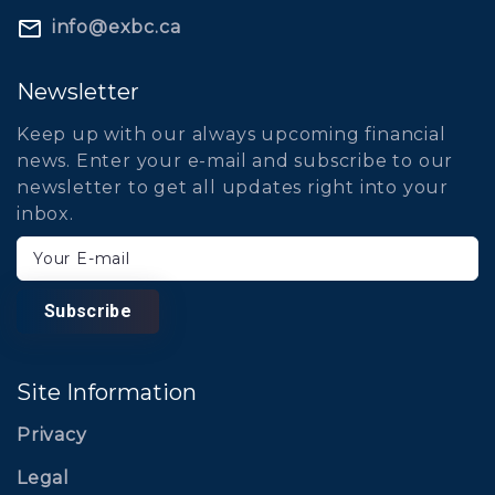
info@exbc.ca
Newsletter
Keep up with our always upcoming financial
news. Enter your e-mail and subscribe to our
newsletter to get all updates right into your
inbox.
Your E-mail
Subscribe
Site Information
Privacy
Legal