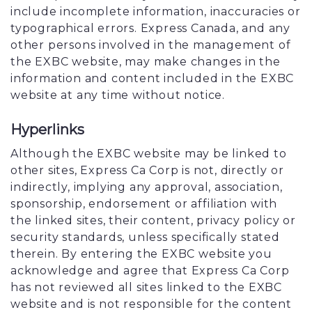
include incomplete information, inaccuracies or
typographical errors. Express Canada, and any
other persons involved in the management of
the EXBC website, may make changes in the
information and content included in the EXBC
website at any time without notice.
Hyperlinks
Although the EXBC website may be linked to
other sites, Express Ca Corp is not, directly or
indirectly, implying any approval, association,
sponsorship, endorsement or affiliation with
the linked sites, their content, privacy policy or
security standards, unless specifically stated
therein. By entering the EXBC website you
acknowledge and agree that Express Ca Corp
has not reviewed all sites linked to the EXBC
website and is not responsible for the content