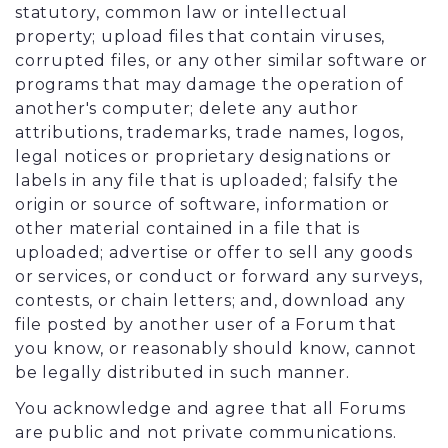
statutory, common law or intellectual
property; upload files that contain viruses,
corrupted files, or any other similar software or
programs that may damage the operation of
another's computer; delete any author
attributions, trademarks, trade names, logos,
legal notices or proprietary designations or
labels in any file that is uploaded; falsify the
origin or source of software, information or
other material contained in a file that is
uploaded; advertise or offer to sell any goods
or services, or conduct or forward any surveys,
contests, or chain letters; and, download any
file posted by another user of a Forum that
you know, or reasonably should know, cannot
be legally distributed in such manner.
You acknowledge and agree that all Forums
are public and not private communications.