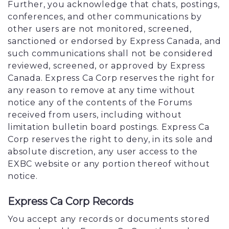
Further, you acknowledge that chats, postings,
conferences, and other communications by
other users are not monitored, screened,
sanctioned or endorsed by Express Canada, and
such communications shall not be considered
reviewed, screened, or approved by Express
Canada. Express Ca Corp reserves the right for
any reason to remove at any time without
notice any of the contents of the Forums
received from users, including without
limitation bulletin board postings. Express Ca
Corp reserves the right to deny, in its sole and
absolute discretion, any user access to the
EXBC website or any portion thereof without
notice.
Express Ca Corp Records
You accept any records or documents stored