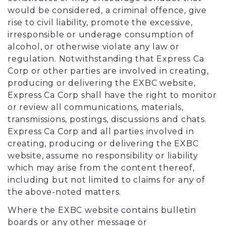
would be considered, a criminal offence, give
rise to civil liability, promote the excessive,
irresponsible or underage consumption of
alcohol, or otherwise violate any law or
regulation. Notwithstanding that Express Ca
Corp or other parties are involved in creating,
producing or delivering the EXBC website,
Express Ca Corp shall have the right to monitor
or review all communications, materials,
transmissions, postings, discussions and chats.
Express Ca Corp and all parties involved in
creating, producing or delivering the EXBC
website, assume no responsibility or liability
which may arise from the content thereof,
including but not limited to claims for any of
the above-noted matters.
Where the EXBC website contains bulletin
boards or any other message or