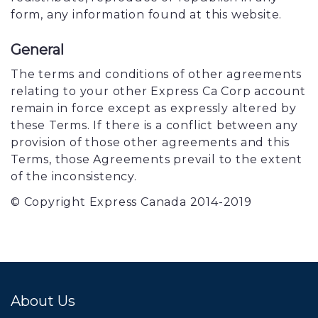
form, any information found at this website.
General
The terms and conditions of other agreements
relating to your other Express Ca Corp account
remain in force except as expressly altered by
these Terms. If there is a conflict between any
provision of those other agreements and this
Terms, those Agreements prevail to the extent
of the inconsistency.
© Copyright Express Canada 2014-2019
About Us