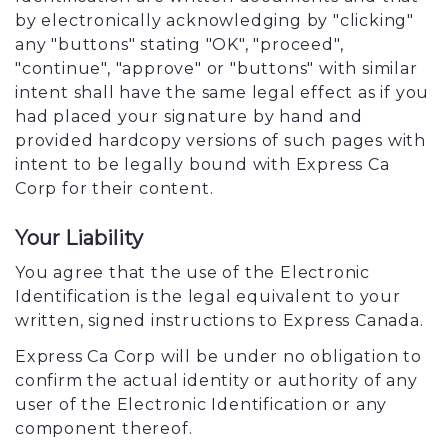
by electronically acknowledging by "clicking"
any "buttons" stating "OK", "proceed",
"continue", "approve" or "buttons" with similar
intent shall have the same legal effect as if you
had placed your signature by hand and
provided hardcopy versions of such pages with
intent to be legally bound with Express Ca
Corp for their content.
Your Liability
You agree that the use of the Electronic
Identification is the legal equivalent to your
written, signed instructions to Express Canada.
Express Ca Corp will be under no obligation to
confirm the actual identity or authority of any
user of the Electronic Identification or any
component thereof.