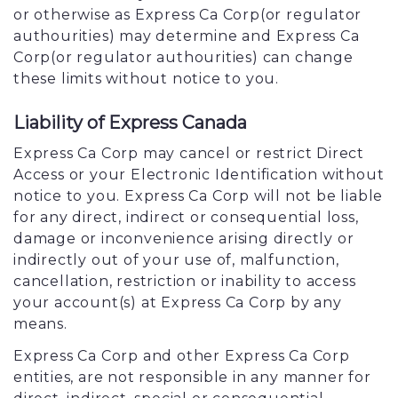
or otherwise as Express Ca Corp(or regulator
authourities) may determine and Express Ca
Corp(or regulator authourities) can change
these limits without notice to you.
Liability of Express Canada
Express Ca Corp may cancel or restrict Direct
Access or your Electronic Identification without
notice to you. Express Ca Corp will not be liable
for any direct, indirect or consequential loss,
damage or inconvenience arising directly or
indirectly out of your use of, malfunction,
cancellation, restriction or inability to access
your account(s) at Express Ca Corp by any
means.
Express Ca Corp and other Express Ca Corp
entities, are not responsible in any manner for