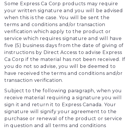
Some Express Ca Corp products may require
your written signature and you will be advised
when this is the case. You will be sent the
terms and conditions and/or transaction
verification which apply to the product or
service which requires signature and will have
five (5) business days from the date of giving of
instructions by Direct Access to advise Express
Ca Corp if the material has not been received. If
you do not so advise, you will be deemed to
have received the terms and conditions and/or
transaction verification.
Subject to the following paragraph, when you
receive material requiring a signature you will
sign it and return it to Express Canada. Your
signature will signify your agreement to the
purchase or renewal of the product or service
in question and all terms and conditions