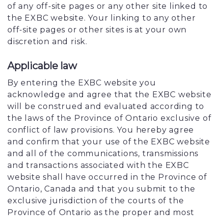
of any off-site pages or any other site linked to
the EXBC website. Your linking to any other
off-site pages or other sites is at your own
discretion and risk.
Applicable law
By entering the EXBC website you
acknowledge and agree that the EXBC website
will be construed and evaluated according to
the laws of the Province of Ontario exclusive of
conflict of law provisions. You hereby agree
and confirm that your use of the EXBC website
and all of the communications, transmissions
and transactions associated with the EXBC
website shall have occurred in the Province of
Ontario, Canada and that you submit to the
exclusive jurisdiction of the courts of the
Province of Ontario as the proper and most