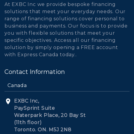
At EXBC Inc we provide bespoke financing
solutions that meet your everyday needs. Our
range of financing solutions cover personal to
business and payments. Our focus is to provide
you with flexible solutions that meet your
specific objectives. Access all our financing
solution by simply opening a FREE account
with Express Canada today..
Contact Information
Canada
EXBC Inc,
PaySprint Suite
Waterpark Place, 20 Bay St
(11th floor)
Toronto. ON. M5J 2N8