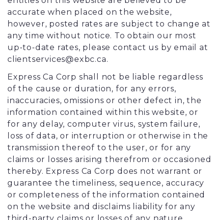
entities on this website are believed to be
accurate when placed on the website,
however, posted rates are subject to change at
any time without notice. To obtain our most
up-to-date rates, please contact us by email at
clientservices@exbc.ca.
Express Ca Corp shall not be liable regardless
of the cause or duration, for any errors,
inaccuracies, omissions or other defect in, the
information contained within this website, or
for any delay, computer virus, system failure,
loss of data, or interruption or otherwise in the
transmission thereof to the user, or for any
claims or losses arising therefrom or occasioned
thereby. Express Ca Corp does not warrant or
guarantee the timeliness, sequence, accuracy
or completeness of the information contained
on the website and disclaims liability for any
third-party claims or losses of any nature,