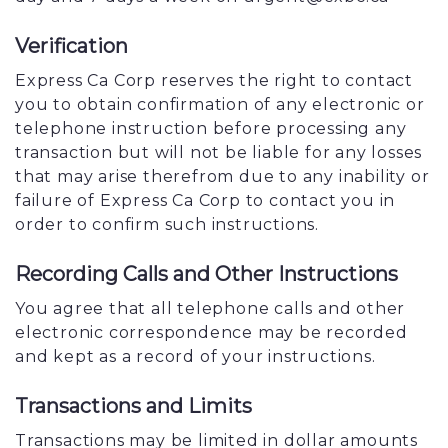
Verification
Express Ca Corp reserves the right to contact
you to obtain confirmation of any electronic or
telephone instruction before processing any
transaction but will not be liable for any losses
that may arise therefrom due to any inability or
failure of Express Ca Corp to contact you in
order to confirm such instructions.
Recording Calls and Other Instructions
You agree that all telephone calls and other
electronic correspondence may be recorded
and kept as a record of your instructions.
Transactions and Limits
Transactions may be limited in dollar amounts