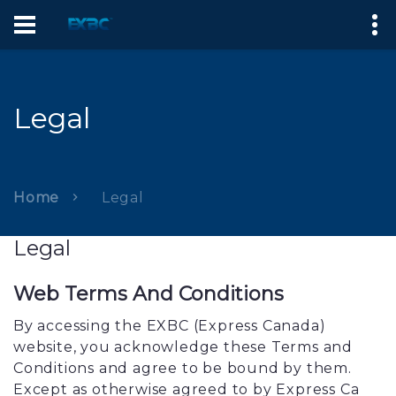
Legal
Home
Legal
Legal
Web Terms And Conditions
By accessing the EXBC (Express Canada)
website, you acknowledge these Terms and
Conditions and agree to be bound by them.
Except as otherwise agreed to by Express Ca