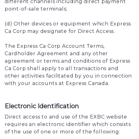
different channels including direct payment
point-of-sale terminals;
(d) Other devices or equipment which Express
Ca Corp may designate for Direct Access.
The Express Ca Corp Account Terms,
Cardholder Agreement and any other
agreement or terms and conditions of Express
Ca Corp shall apply to all transactions and
other activities facilitated by you in connection
with your accounts at Express Canada.
Electronic Identification
Direct access to and use of the EXBC website
requires an electronic identifier which consists
of the use of one or more of the following: