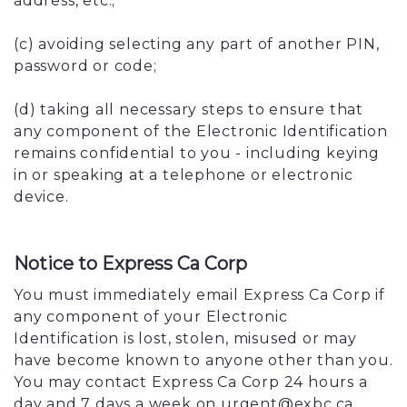
address, etc.;
(c) avoiding selecting any part of another PIN,
password or code;
(d) taking all necessary steps to ensure that
any component of the Electronic Identification
remains confidential to you - including keying
in or speaking at a telephone or electronic
device.
Notice to Express Ca Corp
You must immediately email Express Ca Corp if
any component of your Electronic
Identification is lost, stolen, misused or may
have become known to anyone other than you.
You may contact Express Ca Corp 24 hours a
day and 7 days a week on urgent@exbc.ca