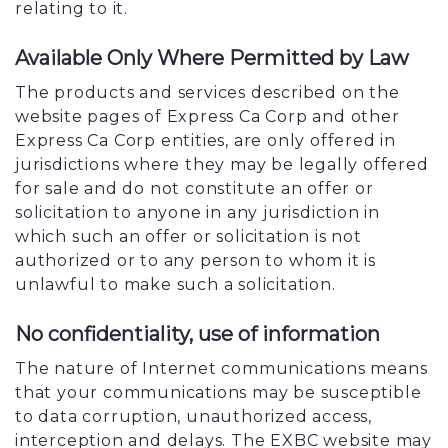
relating to it.
Available Only Where Permitted by Law
The products and services described on the
website pages of Express Ca Corp and other
Express Ca Corp entities, are only offered in
jurisdictions where they may be legally offered
for sale and do not constitute an offer or
solicitation to anyone in any jurisdiction in
which such an offer or solicitation is not
authorized or to any person to whom it is
unlawful to make such a solicitation.
No confidentiality, use of information
The nature of Internet communications means
that your communications may be susceptible
to data corruption, unauthorized access,
interception and delays. The EXBC website may