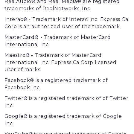
RealAudio® and Real Media® are registered
trademarks of RealNetworks, Inc.
Interac® - Trademark of Interac Inc. Express Ca
Corp is an authorized user of the trademark.
MasterCard® - Trademark of MasterCard
International Inc.
Maestro® - Trademark of MasterCard
International Inc. Express Ca Corp licensed
user of marks.
Facebook® is a registered trademark of
Facebook Inc.
Twitter® is a registered trademark of of Twitter
Inc.
Google® is a registered trademark of Google
Inc.