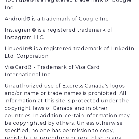
YouTube® is a registered trademark of Google
Inc.
Android® is a trademark of Google Inc.
Instagram® is a registered trademark of
Instagram LLC.
LinkedIn® is a registered trademark of LinkedIn
Ltd. Corporation.
VisaCard® - Trademark of Visa Card
International Inc.
Unauthorized use of Express Canada's logos
and/or name or trade names is prohibited. All
information at this site is protected under the
copyright laws of Canada and in other
countries. In addition, certain information may
be copyrighted by others. Unless otherwise
specified, no one has permission to copy,
redistribute, reproduce or republish in any