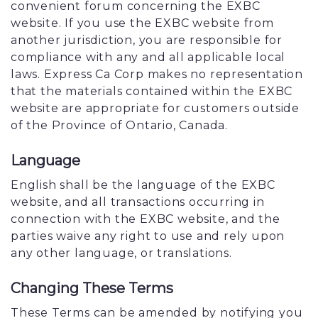
convenient forum concerning the EXBC
website. If you use the EXBC website from
another jurisdiction, you are responsible for
compliance with any and all applicable local
laws. Express Ca Corp makes no representation
that the materials contained within the EXBC
website are appropriate for customers outside
of the Province of Ontario, Canada.
Language
English shall be the language of the EXBC
website, and all transactions occurring in
connection with the EXBC website, and the
parties waive any right to use and rely upon
any other language, or translations.
Changing These Terms
These Terms can be amended by notifying you