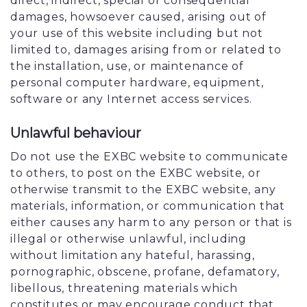
direct, indirect, special or consequential
damages, howsoever caused, arising out of
your use of this website including but not
limited to, damages arising from or related to
the installation, use, or maintenance of
personal computer hardware, equipment,
software or any Internet access services.
Unlawful behaviour
Do not use the EXBC website to communicate
to others, to post on the EXBC website, or
otherwise transmit to the EXBC website, any
materials, information, or communication that
either causes any harm to any person or that is
illegal or otherwise unlawful, including
without limitation any hateful, harassing,
pornographic, obscene, profane, defamatory,
libellous, threatening materials which
constitutes or may encourage conduct that