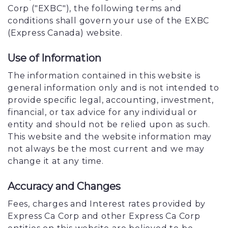
Corp ("EXBC"), the following terms and
conditions shall govern your use of the EXBC
(Express Canada) website.
Use of Information
The information contained in this website is
general information only and is not intended to
provide specific legal, accounting, investment,
financial, or tax advice for any individual or
entity and should not be relied upon as such.
This website and the website information may
not always be the most current and we may
change it at any time.
Accuracy and Changes
Fees, charges and Interest rates provided by
Express Ca Corp and other Express Ca Corp