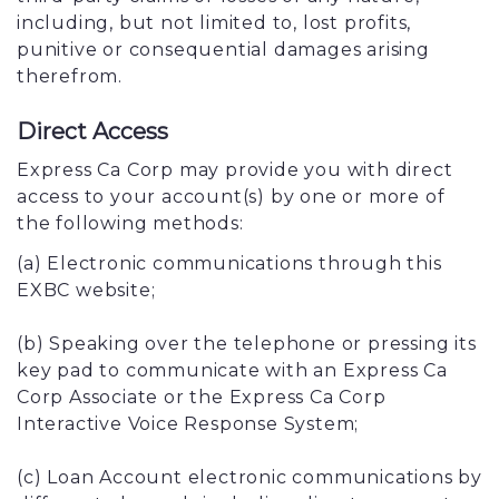
including, but not limited to, lost profits,
punitive or consequential damages arising
therefrom.
Direct Access
Express Ca Corp may provide you with direct
access to your account(s) by one or more of
the following methods:
(a) Electronic communications through this
EXBC website;
(b) Speaking over the telephone or pressing its
key pad to communicate with an Express Ca
Corp Associate or the Express Ca Corp
Interactive Voice Response System;
(c) Loan Account electronic communications by